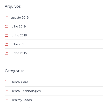
Arquivos
agosto 2019
julho 2019
junho 2019
julho 2015
junho 2015
Categorias
Dental Care
Dental Technologies
Healthy Foods