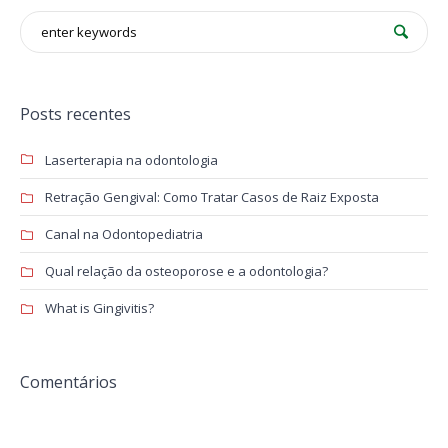
Posts recentes
Laserterapia na odontologia
Retração Gengival: Como Tratar Casos de Raiz Exposta
Canal na Odontopediatria
Qual relação da osteoporose e a odontologia?
What is Gingivitis?
Comentários