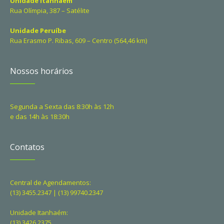
Unidade Itanhaém
Rua Olímpia, 387 – Satélite
Unidade Peruíbe
Rua Erasmo P. Ribas, 609 – Centro (564,46 km)
Nossos horários
Segunda a Sexta das 8:30h às 12h
e das 14h às 18:30h
Contatos
Central de Agendamentos:
(13) 3455.2347 | (13) 99740.2347
Unidade Itanhaém:
(13) 3426.2375