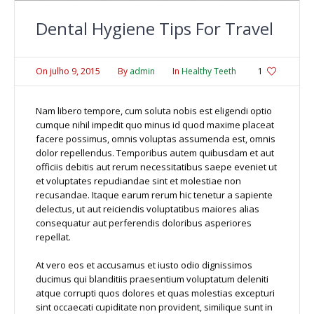
Dental Hygiene Tips For Travel
On
julho 9, 2015
By
admin
In
Healthy Teeth
1
Nam libero tempore, cum soluta nobis est eligendi optio
cumque nihil impedit quo minus id quod maxime placeat
facere possimus, omnis voluptas assumenda est, omnis
dolor repellendus. Temporibus autem quibusdam et aut
officiis debitis aut rerum necessitatibus saepe eveniet ut
et voluptates repudiandae sint et molestiae non
recusandae. Itaque earum rerum hic tenetur a sapiente
delectus, ut aut reiciendis voluptatibus maiores alias
consequatur aut perferendis doloribus asperiores
repellat.
At vero eos et accusamus et iusto odio dignissimos
ducimus qui blanditiis praesentium voluptatum deleniti
atque corrupti quos dolores et quas molestias excepturi
sint occaecati cupiditate non provident, similique sunt in