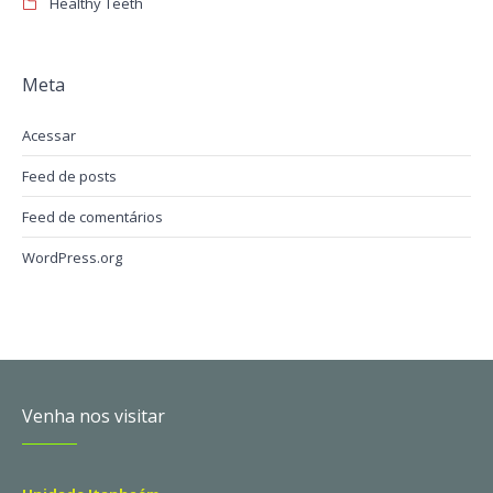
Healthy Teeth
Meta
Acessar
Feed de posts
Feed de comentários
WordPress.org
Venha nos visitar