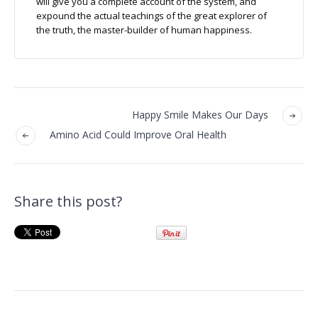
will give you a complete account of the system, and
expound the actual teachings of the great explorer of
the truth, the master-builder of human happiness.
Happy Smile Makes Our Days
Amino Acid Could Improve Oral Health
Share this post?