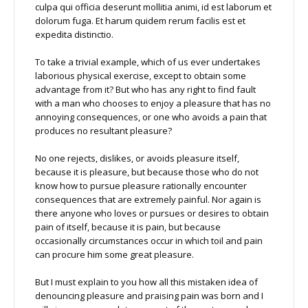
culpa qui officia deserunt mollitia animi, id est laborum et
dolorum fuga. Et harum quidem rerum facilis est et
expedita distinctio.
To take a trivial example, which of us ever undertakes
laborious physical exercise, except to obtain some
advantage from it? But who has any right to find fault
with a man who chooses to enjoy a pleasure that has no
annoying consequences, or one who avoids a pain that
produces no resultant pleasure?
No one rejects, dislikes, or avoids pleasure itself,
because it is pleasure, but because those who do not
know how to pursue pleasure rationally encounter
consequences that are extremely painful. Nor again is
there anyone who loves or pursues or desires to obtain
pain of itself, because it is pain, but because
occasionally circumstances occur in which toil and pain
can procure him some great pleasure.
But I must explain to you how all this mistaken idea of
denouncing pleasure and praising pain was born and I