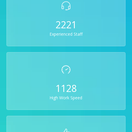
2221
Experienced Staff
1128
High Work Speed