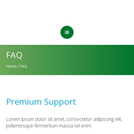
FAQ
Home
/
FAQ
Premium Support
Lorem ipsum dolor sit amet, consectetur adipiscing elit,
pellentesque fermentum massa vel enim.