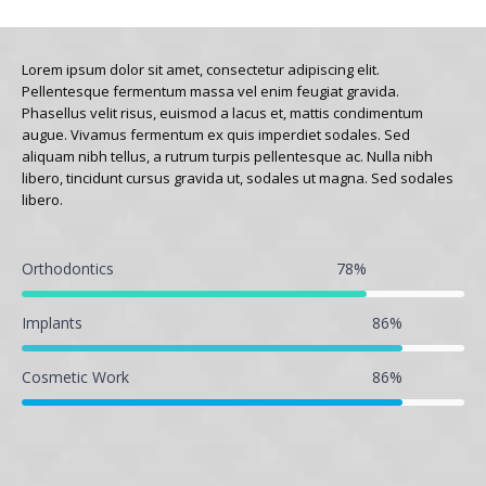
Lorem ipsum dolor sit amet, consectetur adipiscing elit.
Pellentesque fermentum massa vel enim feugiat gravida.
Phasellus velit risus, euismod a lacus et, mattis condimentum
augue. Vivamus fermentum ex quis imperdiet sodales. Sed
aliquam nibh tellus, a rutrum turpis pellentesque ac. Nulla nibh
libero, tincidunt cursus gravida ut, sodales ut magna. Sed sodales
libero.
Orthodontics
78
%
Implants
86
%
Cosmetic Work
86
%