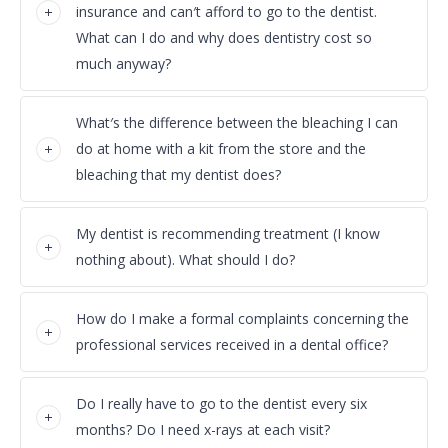
insurance and can′t afford to go to the dentist.
What can I do and why does dentistry cost so
much anyway?
What′s the difference between the bleaching I can
do at home with a kit from the store and the
bleaching that my dentist does?
My dentist is recommending treatment (I know
nothing about). What should I do?
How do I make a formal complaints concerning the
professional services received in a dental office?
Do I really have to go to the dentist every six
months? Do I need x-rays at each visit?