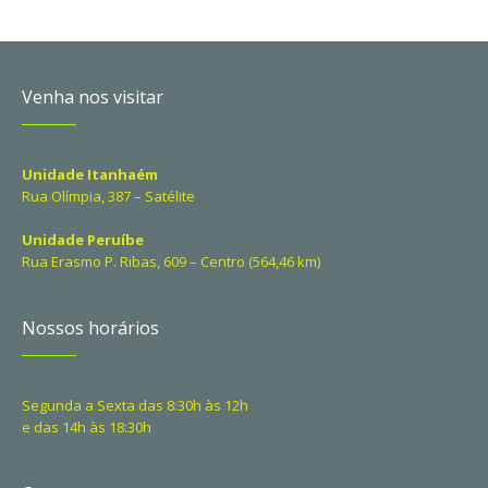
Venha nos visitar
Unidade Itanhaém
Rua Olímpia, 387 – Satélite
Unidade Peruíbe
Rua Erasmo P. Ribas, 609 – Centro (564,46 km)
Nossos horários
Segunda a Sexta das 8:30h às 12h
e das 14h às 18:30h