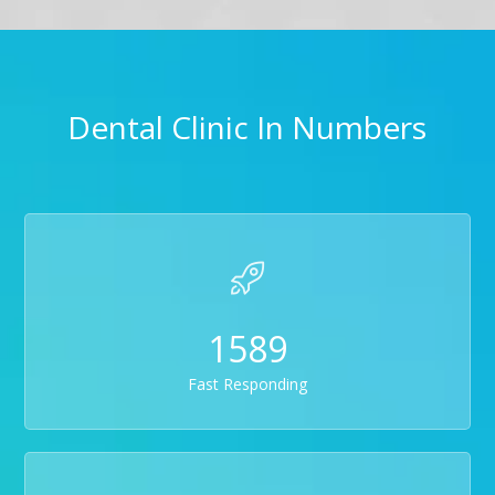
Dental Clinic In Numbers
1589
Fast Responding