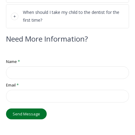
When should I take my child to the dentist for the
first time?
Need More Information?
Name
*
Email
*
Send Message