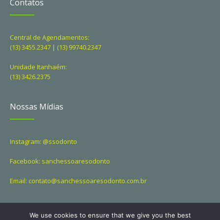
Contatos
Central de Agendamentos:
(13) 3455.2347 | (13) 99740.2347
Unidade Itanhaém:
(13) 3426.2375
Nossas Mídias
Instagram: @ssodonto
Facebook: sanchessoaresodonto
Email: contato@sanchessoaresodonto.com.br
We use cookies to ensure that we give you the best