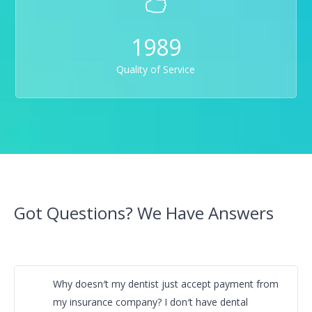
1989
Quality of Service
Got Questions? We Have Answers
Why doesn′t my dentist just accept payment from
my insurance company? I don′t have dental